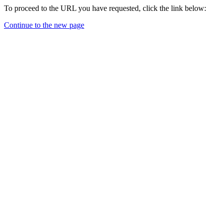
To proceed to the URL you have requested, click the link below:
Continue to the new page