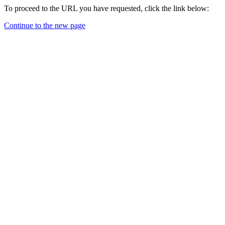
To proceed to the URL you have requested, click the link below:
Continue to the new page