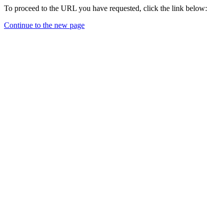
To proceed to the URL you have requested, click the link below:
Continue to the new page