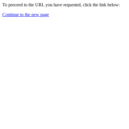
To proceed to the URL you have requested, click the link below:
Continue to the new page