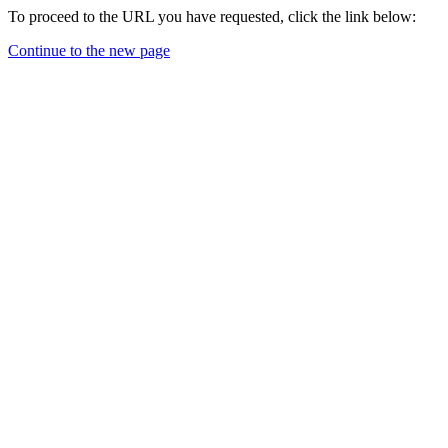
To proceed to the URL you have requested, click the link below:
Continue to the new page