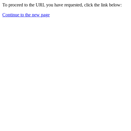
To proceed to the URL you have requested, click the link below:
Continue to the new page