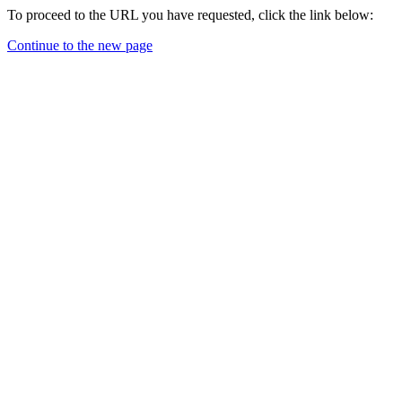
To proceed to the URL you have requested, click the link below:
Continue to the new page