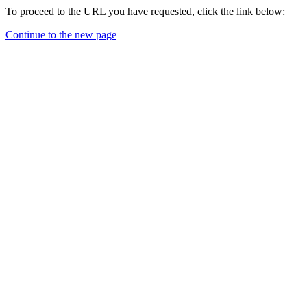
To proceed to the URL you have requested, click the link below:
Continue to the new page