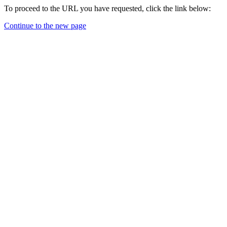
To proceed to the URL you have requested, click the link below:
Continue to the new page