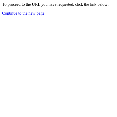
To proceed to the URL you have requested, click the link below:
Continue to the new page