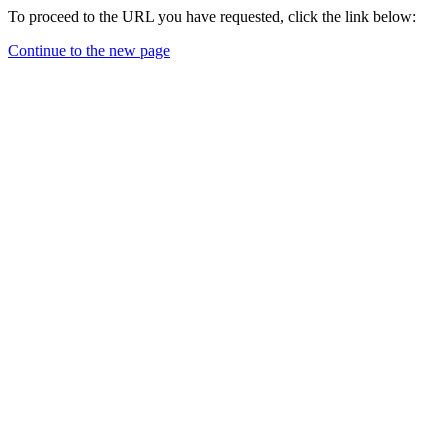
To proceed to the URL you have requested, click the link below:
Continue to the new page