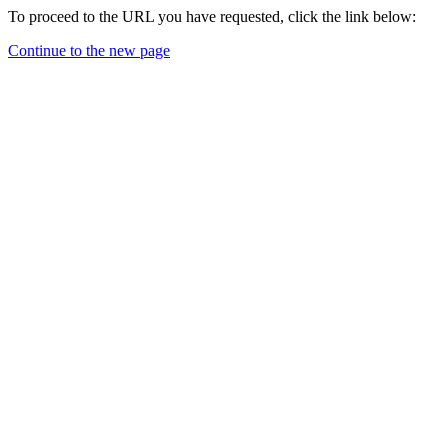
To proceed to the URL you have requested, click the link below:
Continue to the new page