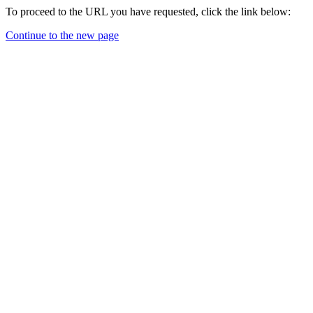
To proceed to the URL you have requested, click the link below:
Continue to the new page