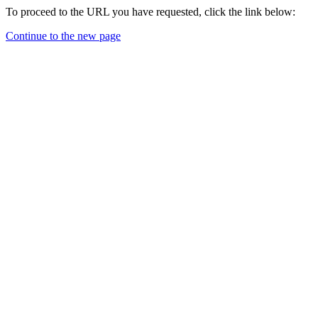
To proceed to the URL you have requested, click the link below:
Continue to the new page