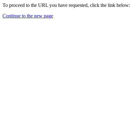
To proceed to the URL you have requested, click the link below:
Continue to the new page