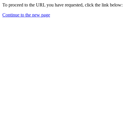
To proceed to the URL you have requested, click the link below:
Continue to the new page