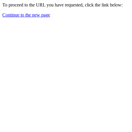
To proceed to the URL you have requested, click the link below:
Continue to the new page