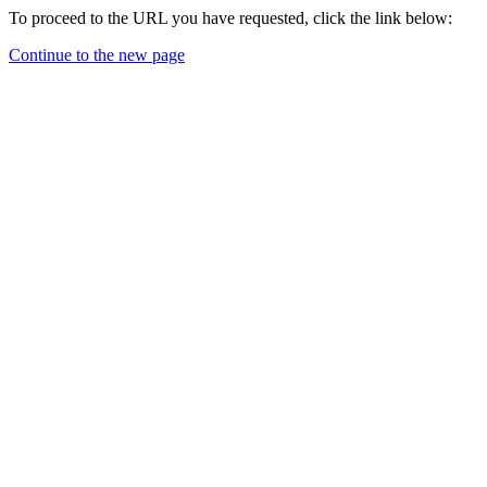
To proceed to the URL you have requested, click the link below:
Continue to the new page