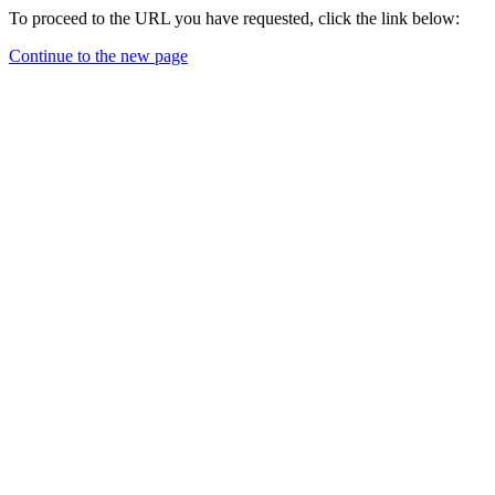
To proceed to the URL you have requested, click the link below:
Continue to the new page