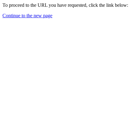
To proceed to the URL you have requested, click the link below:
Continue to the new page