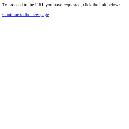
To proceed to the URL you have requested, click the link below:
Continue to the new page