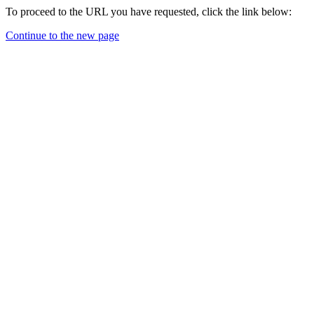
To proceed to the URL you have requested, click the link below:
Continue to the new page