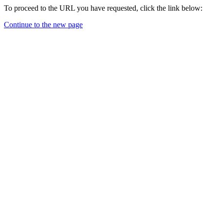
To proceed to the URL you have requested, click the link below:
Continue to the new page