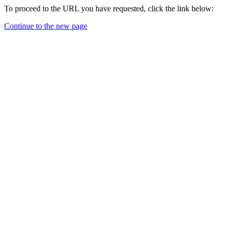
To proceed to the URL you have requested, click the link below:
Continue to the new page