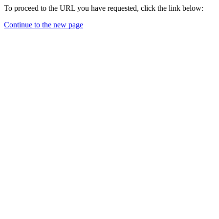
To proceed to the URL you have requested, click the link below:
Continue to the new page