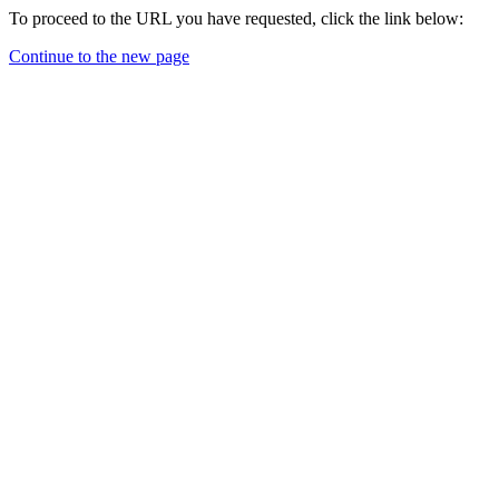
To proceed to the URL you have requested, click the link below:
Continue to the new page