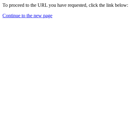
To proceed to the URL you have requested, click the link below:
Continue to the new page