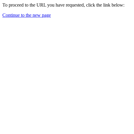
To proceed to the URL you have requested, click the link below:
Continue to the new page