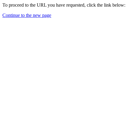
To proceed to the URL you have requested, click the link below:
Continue to the new page