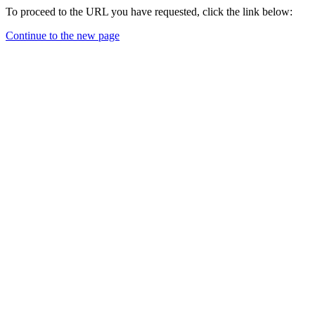
To proceed to the URL you have requested, click the link below:
Continue to the new page