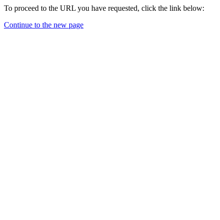
To proceed to the URL you have requested, click the link below:
Continue to the new page