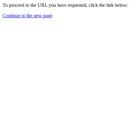
To proceed to the URL you have requested, click the link below:
Continue to the new page