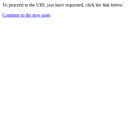
To proceed to the URL you have requested, click the link below:
Continue to the new page