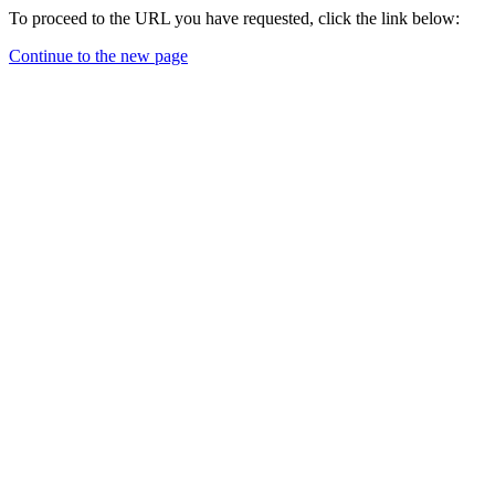
To proceed to the URL you have requested, click the link below:
Continue to the new page