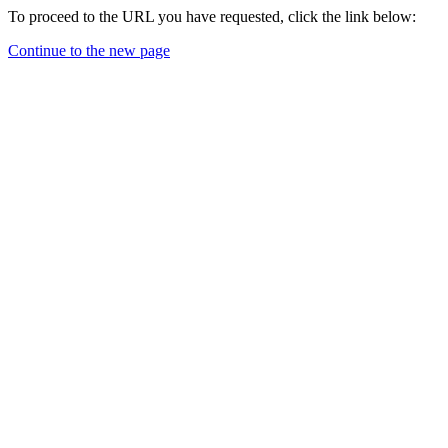
To proceed to the URL you have requested, click the link below:
Continue to the new page