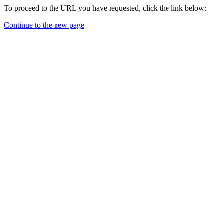
To proceed to the URL you have requested, click the link below:
Continue to the new page