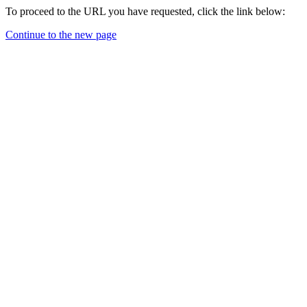
To proceed to the URL you have requested, click the link below:
Continue to the new page