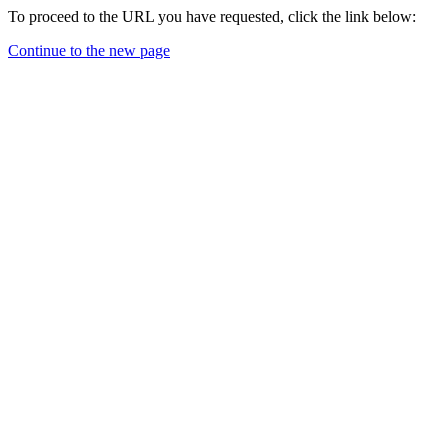
To proceed to the URL you have requested, click the link below:
Continue to the new page