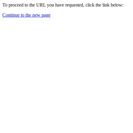
To proceed to the URL you have requested, click the link below:
Continue to the new page