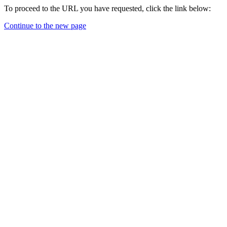
To proceed to the URL you have requested, click the link below:
Continue to the new page