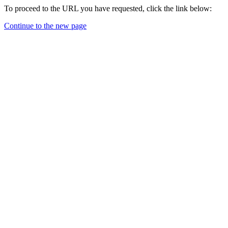
To proceed to the URL you have requested, click the link below:
Continue to the new page