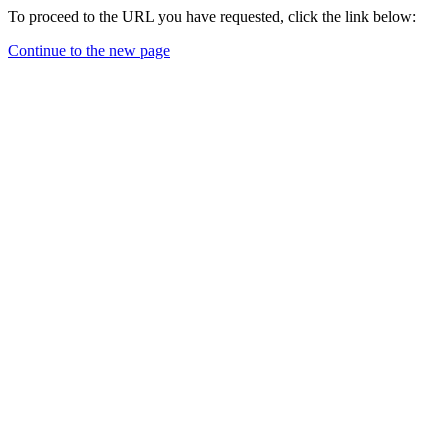
To proceed to the URL you have requested, click the link below:
Continue to the new page