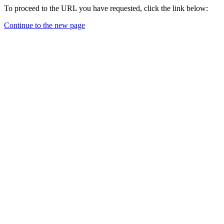
To proceed to the URL you have requested, click the link below:
Continue to the new page