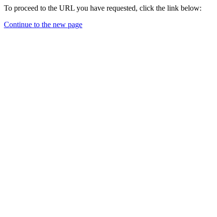
To proceed to the URL you have requested, click the link below:
Continue to the new page