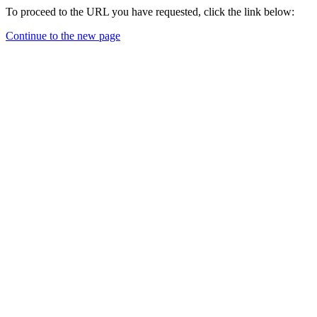
To proceed to the URL you have requested, click the link below:
Continue to the new page