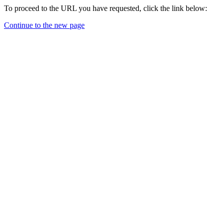
To proceed to the URL you have requested, click the link below:
Continue to the new page