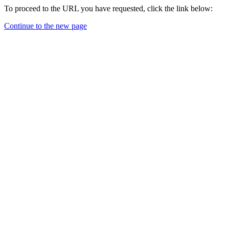
To proceed to the URL you have requested, click the link below:
Continue to the new page