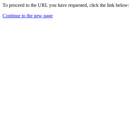
To proceed to the URL you have requested, click the link below:
Continue to the new page