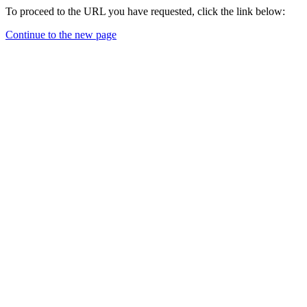
To proceed to the URL you have requested, click the link below:
Continue to the new page