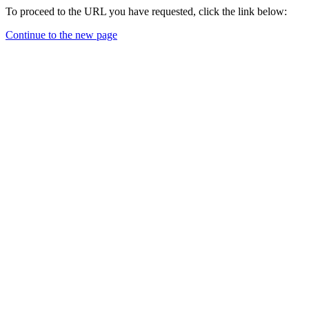
To proceed to the URL you have requested, click the link below:
Continue to the new page